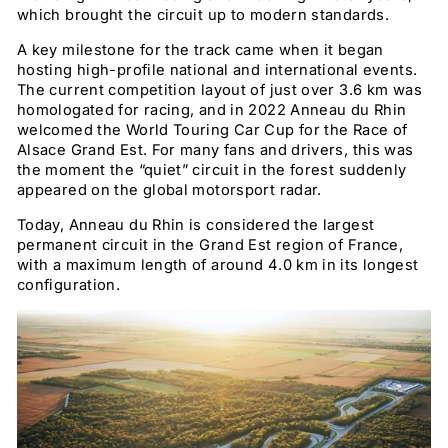
which brought the circuit up to modern standards.
A key milestone for the track came when it began
hosting high-profile national and international events.
The current competition layout of just over 3.6 km was
homologated for racing, and in 2022 Anneau du Rhin
welcomed the World Touring Car Cup for the Race of
Alsace Grand Est. For many fans and drivers, this was
the moment the “quiet” circuit in the forest suddenly
appeared on the global motorsport radar.
Today, Anneau du Rhin is considered the largest
permanent circuit in the Grand Est region of France,
with a maximum length of around 4.0 km in its longest
configuration.