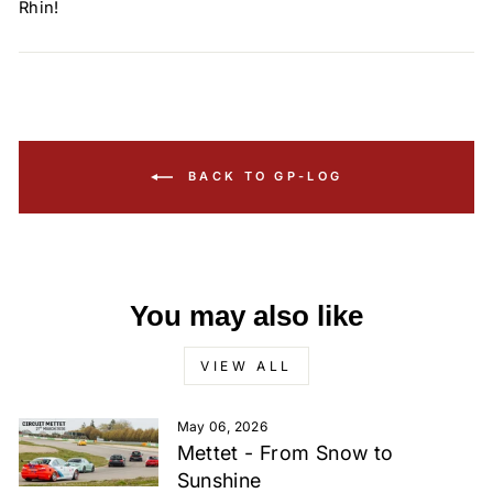
Rhin!
BACK TO GP-LOG
You may also like
VIEW ALL
May 06, 2026
Mettet - From Snow to
Sunshine