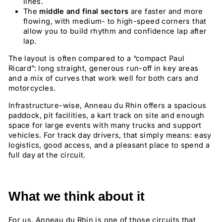
lines.
The
middle and final sectors
are faster and more
flowing, with medium- to high-speed corners that
allow you to build rhythm and confidence lap after
lap.
The layout is often compared to a “compact Paul
Ricard”: long straight, generous run-off in key areas
and a mix of curves that work well for both cars and
motorcycles.
Infrastructure-wise, Anneau du Rhin offers a spacious
paddock, pit facilities, a kart track on site and enough
space for large events with many trucks and support
vehicles. For track day drivers, that simply means: easy
logistics, good access, and a pleasant place to spend a
full day at the circuit.
What we think about it
For us, Anneau du Rhin is one of those circuits that