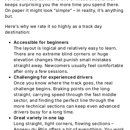
keeps surprising you the more time you spend there.
On paper it might look “simple” – in reality, it’s anything
but.
Here’s why we rate it so highly as a track day
destination:
Accessible for beginners
The layout is logical and relatively easy to learn.
There are no extreme blind corners or huge
elevation changes that punish small mistakes
straight away. Newcomers usually feel comfortable
after only a few sessions.
Challenging for experienced drivers
Once you know where the track goes, the real
challenge begins. Braking points on the long
straight, carrying speed through the fast middle
sector, and finding the perfect line through the
more technical sections can keep even advanced
drivers busy for a long time.
Great variety in one lap
Long straight, tight corners, flowing sections –
Anneau du Rhin offers a bit of everything. You work