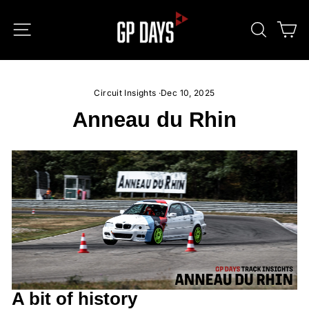
Skip
to
SITE NAVIGATION
SEARC
C
content
Circuit Insights
·
Dec 10, 2025
Anneau du Rhin
A bit of history