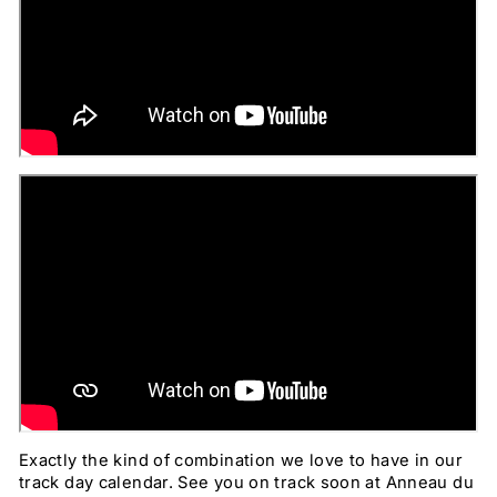
Exactly the kind of combination we love to have in our
track day calendar. See you on track soon at Anneau du