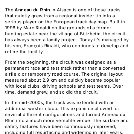
The
Anneau du Rhin
in Alsace is one of those tracks
that quietly grew from a regional insider tip into a
serious player on the European track day map. Built in
1996 by Marc Rinaldi on the grounds of a former
hunting estate near the village of Biltzheim, the circuit
has always been a family project. Today it’s managed by
his son, François Rinaldi, who continues to develop and
refine the facility.
From the beginning, the circuit was designed as a
permanent race and test track rather than a converted
airfield or temporary road course. The original layout
measured about 2.9 km and quickly became popular
with local clubs, driving schools and test teams. Over
time, demand grew, and so did the circuit.
In the mid-2000s, the track was extended with an
additional western loop. This expansion allowed for
several different configurations and turned Anneau du
Rhin into a much more versatile venue. The surface and
safety features have been continuously improved,
including full resurfacing and widening in later years,