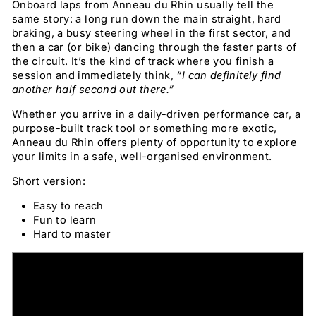
Onboard laps from Anneau du Rhin usually tell the
same story: a long run down the main straight, hard
braking, a busy steering wheel in the first sector, and
then a car (or bike) dancing through the faster parts of
the circuit. It’s the kind of track where you finish a
session and immediately think,
“I can definitely find
another half second out there.”
Whether you arrive in a daily-driven performance car, a
purpose-built track tool or something more exotic,
Anneau du Rhin offers plenty of opportunity to explore
your limits in a safe, well-organised environment.
Short version:
Easy to reach
Fun to learn
Hard to master