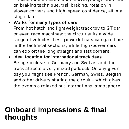
on braking technique, trail braking, rotation in
slower corners and high-speed confidence, all in a
single lap.
Works for many types of cars
From hot hatch and lightweight track toy to GT car
or even race machines: the circuit suits a wide
range of vehicles. Less powerful cars can gain time
in the technical sections, while high-power cars
can exploit the long straight and fast corners.
Ideal location for international track days
Being so close to Germany and Switzerland, the
track attracts a very mixed paddock. On any given
day you might see French, German, Swiss, Belgian
and other drivers sharing the circuit – which gives
the events a relaxed but international atmosphere.
Onboard impressions & final
thoughts