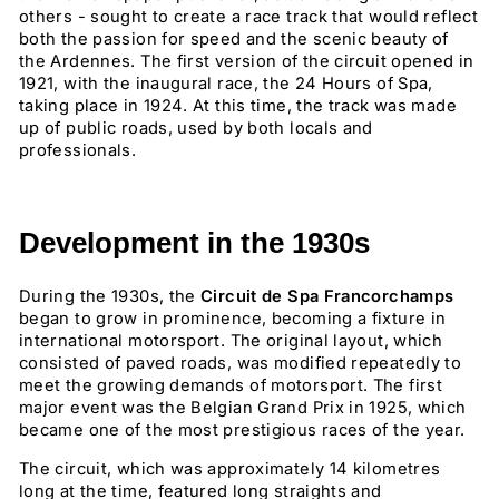
others - sought to create a race track that would reflect
both the passion for speed and the scenic beauty of
the Ardennes. The first version of the circuit opened in
1921, with the inaugural race, the 24 Hours of Spa,
taking place in 1924. At this time, the track was made
up of public roads, used by both locals and
professionals.
Development in the 1930s
During the 1930s, the
Circuit de Spa Francorchamps
began to grow in prominence, becoming a fixture in
international motorsport. The original layout, which
consisted of paved roads, was modified repeatedly to
meet the growing demands of motorsport. The first
major event was the Belgian Grand Prix in 1925, which
became one of the most prestigious races of the year.
The circuit, which was approximately 14 kilometres
long at the time, featured long straights and