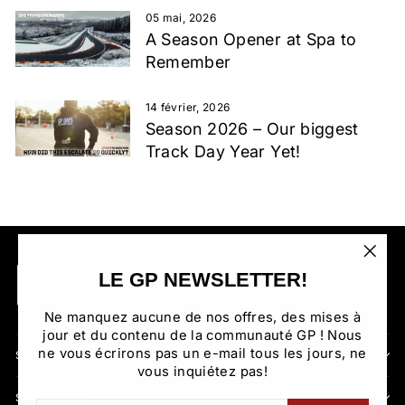
05 mai, 2026
A Season Opener at Spa to
Remember
14 février, 2026
Season 2026 – Our biggest
Track Day Year Yet!
"Fer
LE GP NEWSLETTER!
(Esc)
Ne manquez aucune de nos offres, des mises à
jour et du contenu de la communauté GP ! Nous
ne vous écrirons pas un e-mail tous les jours, ne
SECTIONS
vous inquiétez pas!
SUPPORT