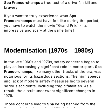
Spa Francorchamps
a true test of a driver’s skill and
bravery.
If you want to truly experience what
Spa
Francorchamps
must have felt like during the period,
you have to watch the movie "Grand Prix" - its
impressive and scary at the same time!
Modernisation (1970s – 1980s)
In the late 1960s and 1970s, safety concerns began to
play an increasingly significant role in motorsport.
Spa
Francorchamps
, like many other tracks of the era, was
notorious for its hazardous sections. The high speeds
and lack of modern safety measures led to several
serious accidents, including tragic fatalities. As a
result, the circuit underwent significant changes in
1979.
Those concerns lead to
Spa
being banned from the