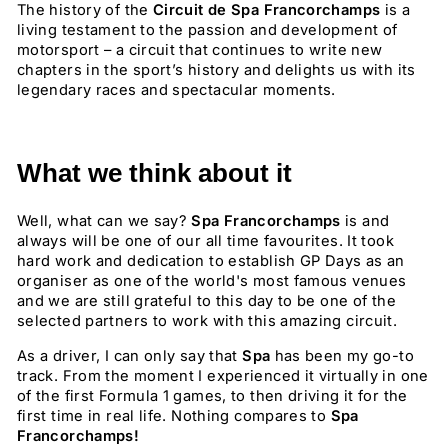
The history of the
Circuit de Spa Francorchamps
is a
living testament to the passion and development of
motorsport – a circuit that continues to write new
chapters in the sport’s history and delights us with its
legendary races and spectacular moments.
What we think about it
Well, what can we say?
Spa Francorchamps
is and
always will be one of our all time favourites. It took
hard work and dedication to establish GP Days as an
organiser as one of the world's most famous venues
and we are still grateful to this day to be one of the
selected partners to work with this amazing circuit.
As a driver, I can only say that
Spa
has been my go-to
track. From the moment I experienced it virtually in one
of the first Formula 1 games, to then driving it for the
first time in real life. Nothing compares to
Spa
Francorchamps!