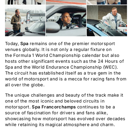
Today,
Spa
remains one of the premier motorsport
venues globally. It is not only a regular fixture on
the Formula 1 World Championship calendar but also
hosts other significant events such as the 24 Hours of
Spa and the World Endurance Championship (WEC).
The circuit has established itself as a true gem in the
world of motorsport and is a mecca for racing fans from
all over the globe.
The unique challenges and beauty of the track make it
one of the most iconic and beloved circuits in
motorsport.
Spa Francorchamps
continues to be a
source of fascination for drivers and fans alike,
showcasing how motorsport has evolved over decades
while retaining its magical atmosphere and charm.