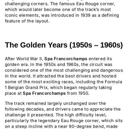
challenging corners. The famous Eau Rouge corner,
which would later become one of the track’s most
iconic elements, was introduced in 1939 as a defining
feature of the layout.
The Golden Years (1950s – 1960s)
After World War II,
Spa Francorchamps
entered its
golden era. In the 1950s and 1960s, the circuit was
considered one of the most challenging and dangerous
in the world. It attracted the best drivers and hosted
some of the most exciting races, including the Formula
1 Belgian Grand Prix, which began regularly taking
place at
Spa Francorchamps
from 1950.
The track remained largely unchanged over the
following decades, and drivers came to appreciate the
challenge it presented. The high difficulty level,
particularly the legendary Eau Rouge corner, which sits
on a steep incline with a near 90-degree bend, made