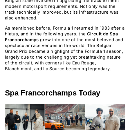
Belgian state invested in upgrading the track to meet
modern motorsport requirements. Not only was the
track technically improved, but its infrastructure was
also enhanced.
As mentioned before, Formula 1 returned in 1983 after a
hiatus, and in the following years, the
Circuit de Spa
Francorchamps
grew into one of the most beloved and
spectacular race venues in the world. The Belgian
Grand Prix became a highlight of the Formula 1 season,
largely due to the challenging yet breathtaking nature
of the circuit, with corners like Eau Rouge,
Blanchimont, and La Source becoming legendary.
Spa Francorchamps Today