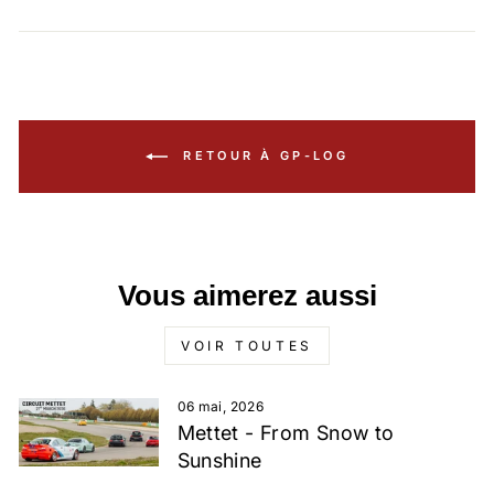
RETOUR À GP-LOG
Vous aimerez aussi
VOIR TOUTES
06 mai, 2026
Mettet - From Snow to
Sunshine