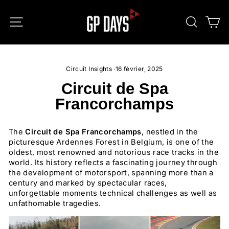
Passer
au
NAVIGATION
RECHE
P
contenu
Circuit Insights
·
16 février, 2025
Circuit de Spa
Francorchamps
The
Circuit de Spa Francorchamps
, nestled in the
picturesque Ardennes Forest in Belgium, is one of the
oldest, most renowned and notorious race tracks in the
world. Its history reflects a fascinating journey through
the development of motorsport, spanning more than a
century and marked by spectacular races,
unforgettable moments technical challenges as well as
unfathomable tragedies.