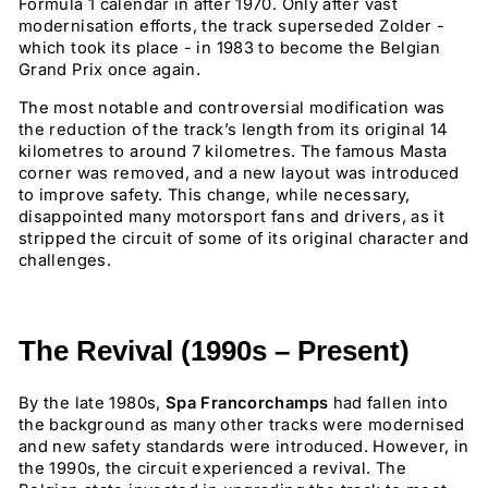
Formula 1 calendar in after 1970. Only after vast
modernisation efforts, the track superseded Zolder -
which took its place - in 1983 to become the Belgian
Grand Prix once again.
The most notable and controversial modification was
the reduction of the track’s length from its original 14
kilometres to around 7 kilometres. The famous Masta
corner was removed, and a new layout was introduced
to improve safety. This change, while necessary,
disappointed many motorsport fans and drivers, as it
stripped the circuit of some of its original character and
challenges.
The Revival (1990s – Present)
By the late 1980s,
Spa Francorchamps
had fallen into
the background as many other tracks were modernised
and new safety standards were introduced. However, in
the 1990s, the circuit experienced a revival. The