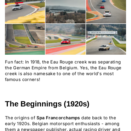
Fun fact: In 1918, the Eau Rouge creek was separating
the German Empire from Belgium. Yes, the Eau Rouge
creek is also namesake to one of the world's most
famous corners!
The Beginnings (1920s)
The origins of
Spa Francorchamps
date back to the
early 1920s. Belgian motorsport enthusiasts - among
them a newspaper publisher, actual racing driver and