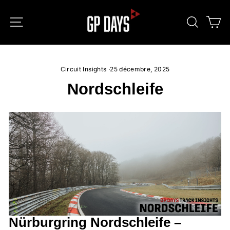
Passer
au
NAVIGATION
RECHE
P
contenu
Circuit Insights
·
25 décembre, 2025
Nordschleife
Nürburgring Nordschleife –