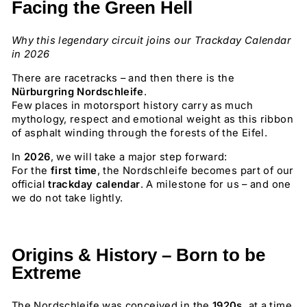
Facing the Green Hell
Why this legendary circuit joins our Trackday Calendar
in 2026
There are racetracks – and then there is the
Nürburgring Nordschleife
.
Few places in motorsport history carry as much
mythology, respect and emotional weight as this ribbon
of asphalt winding through the forests of the Eifel.
In
2026
, we will take a major step forward:
For the
first time
, the Nordschleife becomes part of our
official
trackday calendar
. A milestone for us – and one
we do not take lightly.
Origins & History – Born to be
Extreme
The Nordschleife was conceived in the
1920s
, at a time