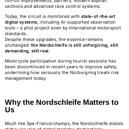
run-off improvements, barriers, modern asphalt
sections and advanced race control systems.
Today, the circuit is monitored with
state-of-the-art
digital systems
, including AI-supported observation
tools – a pilot project even by international motorsport
standards.
Despite these upgrades, the essence remains
unchanged:
the Nordschleife is still unforgiving, still
demanding, still real.
Motorcycle participation during tourist sessions has
been discontinued in recent years to improve safety,
underlining how seriously the Nürburgring treats risk
management today.
Why the Nordschleife Matters to
Us
Much like Spa-Francorchamps, the Nordschleife stands