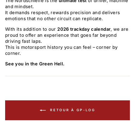
The Nordschleife is the
ultimate test
of driver, machine
and mindset.
It demands respect, rewards precision and delivers
emotions that no other circuit can replicate.
With its addition to our
2026 trackday calendar
, we are
proud to offer an experience that goes far beyond
driving fast laps.
This is motorsport history you can feel – corner by
corner.
See you in the Green Hell.
RETOUR À GP-LOG