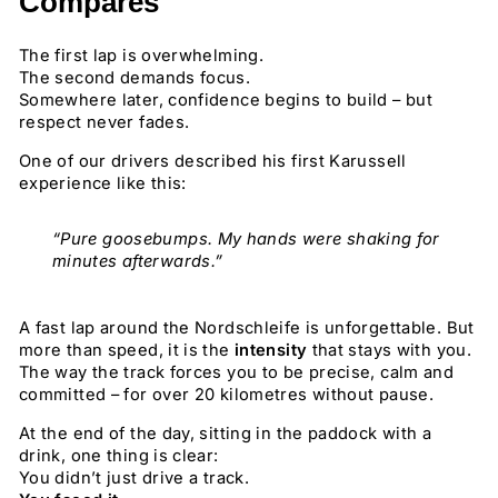
Compares
The first lap is overwhelming.
The second demands focus.
Somewhere later, confidence begins to build – but
respect never fades.
One of our drivers described his first Karussell
experience like this:
“Pure goosebumps. My hands were shaking for
minutes afterwards.”
A fast lap around the Nordschleife is unforgettable. But
more than speed, it is the
intensity
that stays with you.
The way the track forces you to be precise, calm and
committed – for over 20 kilometres without pause.
At the end of the day, sitting in the paddock with a
drink, one thing is clear:
You didn’t just drive a track.