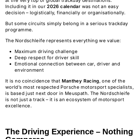
at the very top of global trackday destinations.
Including it in our
2026 calendar
was not an easy
decision – logistically, financially or organisationally.
But some circuits simply belong in a serious trackday
programme.
The Nordschleife represents everything we value:
Maximum driving challenge
Deep respect for driver skill
Emotional connection between car, driver and
environment
It is no coincidence that
Manthey Racing
, one of the
world’s most respected Porsche motorsport specialists,
is based just next door in Meuspath. The Nordschleife
is not just a track – it is an ecosystem of motorsport
excellence.
The Driving Experience – Nothing