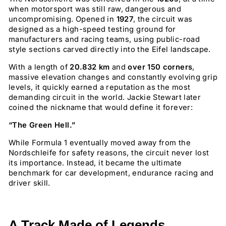
when motorsport was still raw, dangerous and
uncompromising. Opened in
1927
, the circuit was
designed as a high-speed testing ground for
manufacturers and racing teams, using public-road
style sections carved directly into the Eifel landscape.
With a length of
20.832 km
and
over 150 corners
,
massive elevation changes and constantly evolving grip
levels, it quickly earned a reputation as the most
demanding circuit in the world. Jackie Stewart later
coined the nickname that would define it forever:
“The Green Hell.”
While Formula 1 eventually moved away from the
Nordschleife for safety reasons, the circuit never lost
its importance. Instead, it became the ultimate
benchmark for car development, endurance racing and
driver skill.
A Track Made of Legends