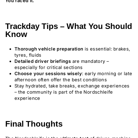
You faced it.
Trackday Tips – What You Should
Know
Thorough vehicle preparation
is essential: brakes,
tyres, fluids
Detailed driver briefings
are mandatory –
especially for critical sections
Choose your sessions wisely
: early morning or late
afternoon often offer the best conditions
Stay hydrated, take breaks, exchange experiences
– the community is part of the Nordschleife
experience
Final Thoughts