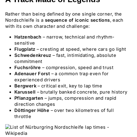
Rather than being defined by one single corner, the
Nordschleife is a
sequence of iconic sections
, each
with its own character and challenge:
Hatzenbach
– narrow, technical and rhythm-
sensitive
Flugplatz
– cresting at speed, where cars go light
Schwedenkreuz
– fast, intimidating, absolute
commitment
Fuchsröhre
– compression, speed and trust
Adenauer Forst
– a common trap even for
experienced drivers
Bergwerk
– critical exit, key to lap time
Karussell
– brutally banked concrete, pure history
Pflanzgarten
– jumps, compression and rapid
direction changes
Döttinger Höhe
– over two kilometres of full
throttle