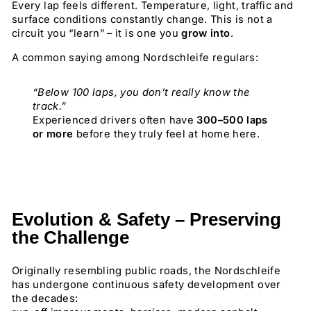
Every lap feels different. Temperature, light, traffic and
surface conditions constantly change. This is not a
circuit you “learn” – it is one you
grow into
.
A common saying among Nordschleife regulars:
“Below 100 laps, you don’t really know the
track.”
Experienced drivers often have
300–500 laps
or more
before they truly feel at home here.
Evolution & Safety – Preserving
the Challenge
Originally resembling public roads, the Nordschleife
has undergone continuous safety development over
the decades: