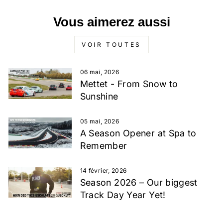
Vous aimerez aussi
VOIR TOUTES
06 mai, 2026
Mettet - From Snow to
Sunshine
05 mai, 2026
A Season Opener at Spa to
Remember
14 février, 2026
Season 2026 – Our biggest
Track Day Year Yet!